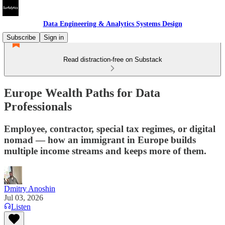
Data Engineering & Analytics Systems Design
Subscribe
Sign in
Read distraction-free on Substack
Europe Wealth Paths for Data
Professionals
Employee, contractor, special tax regimes, or digital
nomad — how an immigrant in Europe builds
multiple income streams and keeps more of them.
Dmitry Anoshin
Jul 03, 2026
Listen