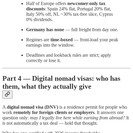
Half of Europe offers
newcomer-only tax
discounts
: Spain 24% flat, Portugal 20% flat,
Italy 50% off, NL ~30% tax-free slice, Cyprus
0% dividends.
Germany has none
— full freight from day one.
Regimes are
time-boxed
— front-load your peak
earnings into the window.
Deadlines and lookback rules are strict; apply
correctly or lose it.
Part 4 — Digital nomad visas: who has
them, what they actually give
A
digital nomad visa (DNV)
is a residence permit for people who
work
remotely for foreign clients or employers
. It answers one
question only:
may I legally live here while earning from abroad?
It
is not automatically a tax deal — hold that thought.