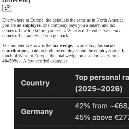
different)
Everywhere in Europe, the default is the same as in North America:
you are an
employee
, one company pays you a salary, and tax
comes off the top before you see it. What is different is
how much
comes off — and what you get back.
The number to know is the
tax wedge
: income tax plus
social
contributions
, paid on both the employee and the employer side. In
much of Western Europe, the total wedge on a senior salary runs
40–50%+
. A few verified examples: