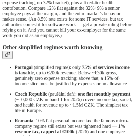
expense tracking, no 32% bracket), plus a fixed-tier health
contribution. Compare 12% flat against the 32%+9% a senior
employee pays at the margin, and the entire market’s behavior
makes sense. (An 8.5% rate exists for some IT services, but tax
authorities contest it for software work — get a private ruling before
relying on it. And you cannot bill your ex-employer for the same
work you did as an employee.)
Other simplified regimes worth knowing
Portugal
(simplified regime): only
75% of services income
is taxable
, up to €200k revenue. Below ~€30k gross,
genuinely zero expense tracking; above that, a 15%-of-
income slice must be justified by expenses or an allowance.
Czech Republic
(paušální daň):
one flat monthly payment
(~10,000 CZK in band 1 for 2026) covers income tax, social,
and
health for revenue up to ~1.5M CZK. The simplest tax
life in Europe.
Romania
: 10% flat personal income tax; the famous micro-
company regime still exists but was tightened hard —
1%
revenue tax, capped at €100k
(2026) and one employee