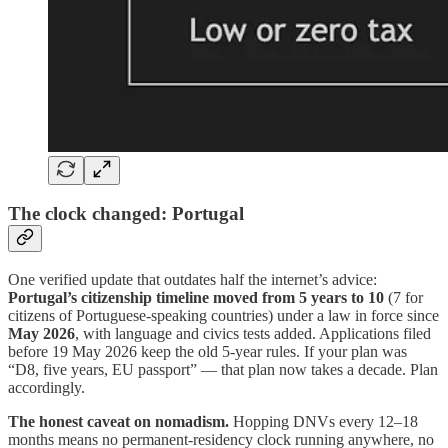
The clock changed: Portugal
One verified update that outdates half the internet’s advice:
Portugal’s citizenship timeline moved from 5 years to 10
(7 for
citizens of Portuguese-speaking countries) under a law in force since
May 2026
, with language and civics tests added. Applications filed
before 19 May 2026 keep the old 5-year rules. If your plan was
“D8, five years, EU passport” — that plan now takes a decade. Plan
accordingly.
The honest caveat on nomadism.
Hopping DNVs every 12–18
months means no permanent-residency clock running anywhere, no