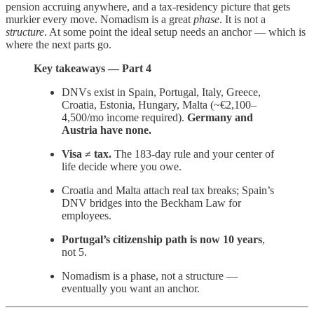
pension accruing anywhere, and a tax-residency picture that gets
murkier every move. Nomadism is a great
phase
. It is not a
structure
. At some point the ideal setup needs an anchor — which is
where the next parts go.
Key takeaways — Part 4
DNVs exist in Spain, Portugal, Italy, Greece,
Croatia, Estonia, Hungary, Malta (~€2,100–
4,500/mo income required).
Germany and
Austria have none.
Visa ≠ tax.
The 183-day rule and your center of
life decide where you owe.
Croatia and Malta attach real tax breaks; Spain’s
DNV bridges into the Beckham Law for
employees.
Portugal’s citizenship path is now 10 years
,
not 5.
Nomadism is a phase, not a structure —
eventually you want an anchor.