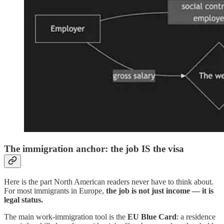
The immigration anchor: the job IS the visa
Here is the part North American readers never have to think about.
For most immigrants in Europe,
the job is not just income — it is
legal status.
The main work-immigration tool is the
EU Blue Card
: a residence