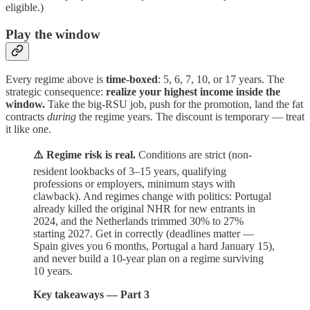
eligible.)
Play the window
Every regime above is
time-boxed
: 5, 6, 7, 10, or 17 years. The
strategic consequence:
realize your highest income inside the
window.
Take the big-RSU job, push for the promotion, land the fat
contracts
during
the regime years. The discount is temporary — treat
it like one.
⚠️ Regime risk is real.
Conditions are strict (non-
resident lookbacks of 3–15 years, qualifying
professions or employers, minimum stays with
clawback). And regimes change with politics: Portugal
already killed the original NHR for new entrants in
2024, and the Netherlands trimmed 30% to 27%
starting 2027. Get in correctly (deadlines matter —
Spain gives you 6 months, Portugal a hard January 15),
and never build a 10-year plan on a regime surviving
10 years.
Key takeaways — Part 3