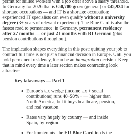
permit for skilled workers with a job offer above a salary threshold.
In Germany for 2026 that is
€50,700 gross
(general) or
€45,934
for
shortage occupations — and IT is a shortage occupation;
experienced IT specialists can even qualify
without a university
degree
(3+ years of relevant experience). The Blue Card is also the
fastest road to permanence: in Germany,
permanent residency
after 27 months — or just 21 months with B1 German
(plus
pension contributions throughout).
The implication shapes everything in this post: quitting your job to
contract full-time is not just a financial decision in Europe. Until you
hold permanent residency, it can be an
immigration
decision. Keep
that in mind every time a later section makes contracting look
attractive.
Key takeaways — Part 1
Europe’s tax wedge (income tax + social
contributions) runs
40–50%+
— higher than
North America, but it buys healthcare, pension,
and real vacation.
Rates vary hugely by country — and inside
Spain, by
region
.
For immigrants, the
EU Blue Card
job is the