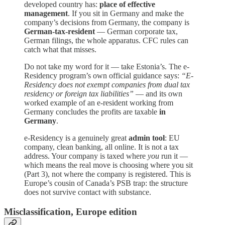
developed country has:
place of effective
management
. If you sit in Germany and make the
company’s decisions from Germany, the company is
German-tax-resident
— German corporate tax,
German filings, the whole apparatus. CFC rules can
catch what that misses.
Do not take my word for it — take Estonia’s. The e-
Residency program’s own official guidance says:
“E-
Residency does not exempt companies from dual tax
residency or foreign tax liabilities”
— and its own
worked example of an e-resident working from
Germany concludes the profits are taxable
in
Germany
.
e-Residency is a genuinely great
admin tool
: EU
company, clean banking, all online. It is not a tax
address. Your company is taxed where
you
run it —
which means the real move is choosing where you sit
(Part 3), not where the company is registered. This is
Europe’s cousin of Canada’s PSB trap: the structure
does not survive contact with substance.
Misclassification, Europe edition