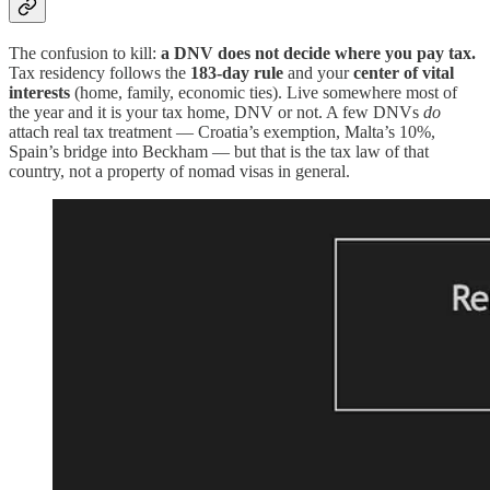
The confusion to kill:
a DNV does not decide where you pay tax.
Tax residency follows the
183-day rule
and your
center of vital
interests
(home, family, economic ties). Live somewhere most of
the year and it is your tax home, DNV or not. A few DNVs
do
attach real tax treatment — Croatia’s exemption, Malta’s 10%,
Spain’s bridge into Beckham — but that is the tax law of that
country, not a property of nomad visas in general.