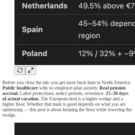
Before you close the tab: you get more back than in North America.
Public healthcare
with no employer-plan anxiety.
Real pension
accrual.
Labor protections, notice periods, severance.
25–30 days
of actual vacation.
The European deal is a higher wedge and a
higher floor. Whether that trade is good depends on what you are
optimizing — this post is about keeping the floor while lowering the
wedge.