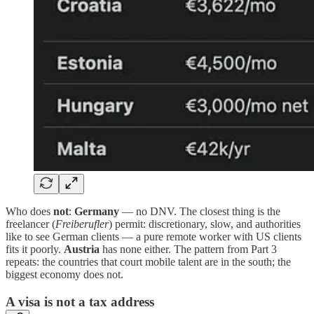
Who does
not
:
Germany
— no DNV. The closest thing is the
freelancer (
Freiberufler
) permit: discretionary, slow, and authorities
like to see German clients — a pure remote worker with US clients
fits it poorly.
Austria
has none either. The pattern from Part 3
repeats: the countries that court mobile talent are in the south; the
biggest economy does not.
A visa is not a tax address