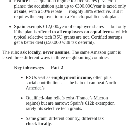
France
has a qualified regime for free shares (”Macron”
plans): the acquisition gain up to €300,000/year is taxed only
at sale
, with a 50% rebate — roughly 38% effective. But it
requires the employer to run a French-qualified sub-plan.
Spain
exempts €12,000/year of employee shares — but only
if the plan is offered
to all employees on equal terms
, which
typical selective tech RSU grants are not. Certified startups
get a better deal (€50,000 with tax deferral).
The rule:
ask locally, never assume.
The same Amazon grant is
taxed three different ways in three neighbouring countries.
Key takeaways — Part 2
RSUs vest as
employment income
, often plus
social contributions — the haircut can beat North
America’s.
Qualified-plan reliefs exist (France’s Macron
regime) but are narrow; Spain’s €12k exemption
rarely fits selective tech grants.
Same grant, different country, different tax —
check locally
.