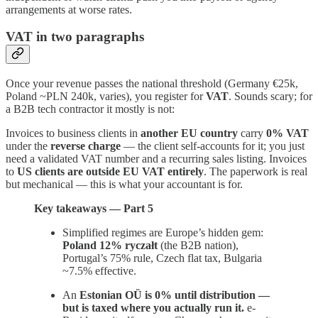
arrangements at worse rates.
VAT in two paragraphs
Once your revenue passes the national threshold (Germany €25k,
Poland ~PLN 240k, varies), you register for
VAT
. Sounds scary; for
a B2B tech contractor it mostly is not:
Invoices to business clients in
another EU country
carry
0% VAT
under the
reverse charge
— the client self-accounts for it; you just
need a validated VAT number and a recurring sales listing. Invoices
to
US clients are outside EU VAT entirely
. The paperwork is real
but mechanical — this is what your accountant is for.
Key takeaways — Part 5
Simplified regimes are Europe’s hidden gem:
Poland 12% ryczałt
(the B2B nation),
Portugal’s 75% rule, Czech flat tax, Bulgaria
~7.5% effective.
An
Estonian OÜ is 0% until distribution —
but is taxed where you actually run it.
e-