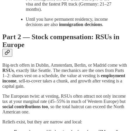
visa and the fastest PR track (Germany: 21–27
months).
Until you have permanent residency, income
decisions are also
immigration decisions
.
Part 2 — Stock compensation: RSUs in
Europe
Big-tech offers in Dublin, Amsterdam, Berlin, or Madrid come with
RSUs
, exactly like Seattle. The mechanics are the ones from Parts
1–2: shares vest on a schedule, the value at vesting is
employment
income
, sell-to-cover takes a chunk, and growth after vesting is a
capital gain.
The European twist: at vesting, RSUs often attract not only income
tax at your marginal rate (45–55% in much of Western Europe) but
social contributions too
, so the total haircut can exceed the North
American one.
Reliefs exist, but they are narrow and local: