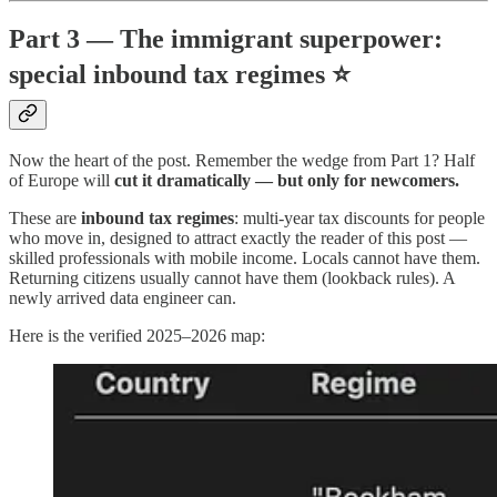
Part 3 — The immigrant superpower:
special inbound tax regimes ⭐
Now the heart of the post. Remember the wedge from Part 1? Half
of Europe will
cut it dramatically — but only for newcomers.
These are
inbound tax regimes
: multi-year tax discounts for people
who move in, designed to attract exactly the reader of this post —
skilled professionals with mobile income. Locals cannot have them.
Returning citizens usually cannot have them (lookback rules). A
newly arrived data engineer can.
Here is the verified 2025–2026 map: