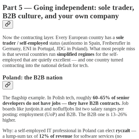
Part 5 — Going independent: sole trader,
B2B culture, and your own company
Now the contracting layer. Every European country has a
sole
trader / self-employed
status (autónomo in Spain, Freiberufler in
Germany, ENI in Portugal, JDG in Poland). What most people miss
is that several countries run
simplified regimes
for the self-
employed that are quietly excellent — and one country turned
contracting into the national default for tech.
Poland: the B2B nation
The flagship example. In Polish tech, roughly
60–65% of senior
developers do not have jobs — they have B2B contracts.
Job
boards like justjoin.it and nofluffjobs list two salary ranges per
posting: employment (UoP) and B2B. The B2B one is 13–26%
higher.
Why: a self-employed IT professional in Poland can elect
ryczałt
—
a lump-sum tax of
12% of revenue
for software services (no