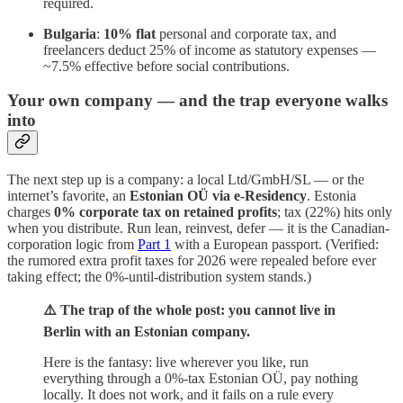
required.
Bulgaria
:
10% flat
personal and corporate tax, and
freelancers deduct 25% of income as statutory expenses —
~7.5% effective before social contributions.
Your own company — and the trap everyone walks
into
The next step up is a company: a local Ltd/GmbH/SL — or the
internet’s favorite, an
Estonian OÜ via e-Residency
. Estonia
charges
0% corporate tax on retained profits
; tax (22%) hits only
when you distribute. Run lean, reinvest, defer — it is the Canadian-
corporation logic from
Part 1
with a European passport. (Verified:
the rumored extra profit taxes for 2026 were repealed before ever
taking effect; the 0%-until-distribution system stands.)
⚠️ The trap of the whole post: you cannot live in
Berlin with an Estonian company.
Here is the fantasy: live wherever you like, run
everything through a 0%-tax Estonian OÜ, pay nothing
locally. It does not work, and it fails on a rule every