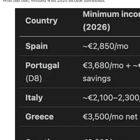
Who has one, verified with 2026 income thresholds: