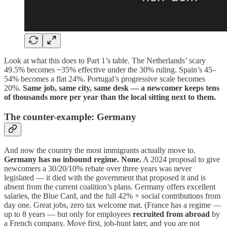
Look at what this does to Part 1’s table. The Netherlands’ scary
49.5% becomes ~35% effective under the 30% ruling. Spain’s 45–
54% becomes a flat 24%. Portugal’s progressive scale becomes
20%.
Same job, same city, same desk — a newcomer keeps tens
of thousands more per year than the local sitting next to them.
The counter-example: Germany
And now the country the most immigrants actually move to.
Germany has no inbound regime. None.
A 2024 proposal to give
newcomers a 30/20/10% rebate over three years was never
legislated — it died with the government that proposed it and is
absent from the current coalition’s plans. Germany offers excellent
salaries, the Blue Card, and the full 42% + social contributions from
day one. Great jobs, zero tax welcome mat. (France has a regime —
up to 8 years — but only for employees
recruited from abroad
by
a French company. Move first, job-hunt later, and you are not