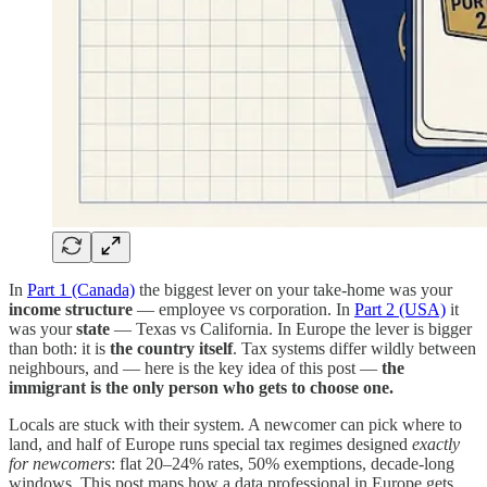
In
Part 1 (Canada)
the biggest lever on your take-home was your
income structure
— employee vs corporation. In
Part 2 (USA)
it
was your
state
— Texas vs California. In Europe the lever is bigger
than both: it is
the country itself
. Tax systems differ wildly between
neighbours, and — here is the key idea of this post —
the
immigrant is the only person who gets to choose one.
Locals are stuck with their system. A newcomer can pick where to
land, and half of Europe runs special tax regimes designed
exactly
for newcomers
: flat 20–24% rates, 50% exemptions, decade-long
windows. This post maps how a data professional in Europe gets