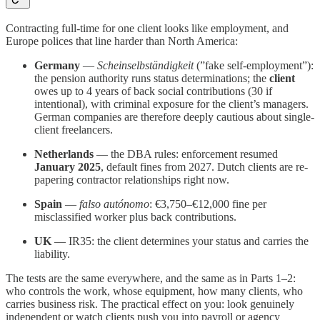
Contracting full-time for one client looks like employment, and
Europe polices that line harder than North America:
Germany
—
Scheinselbständigkeit
(”fake self-employment”):
the pension authority runs status determinations; the
client
owes up to 4 years of back social contributions (30 if
intentional), with criminal exposure for the client’s managers.
German companies are therefore deeply cautious about single-
client freelancers.
Netherlands
— the DBA rules: enforcement resumed
January 2025
, default fines from 2027. Dutch clients are re-
papering contractor relationships right now.
Spain
—
falso autónomo
: €3,750–€12,000 fine per
misclassified worker plus back contributions.
UK
— IR35: the client determines your status and carries the
liability.
The tests are the same everywhere, and the same as in Parts 1–2:
who controls the work, whose equipment, how many clients, who
carries business risk. The practical effect on you: look genuinely
independent or watch clients push you into payroll or agency