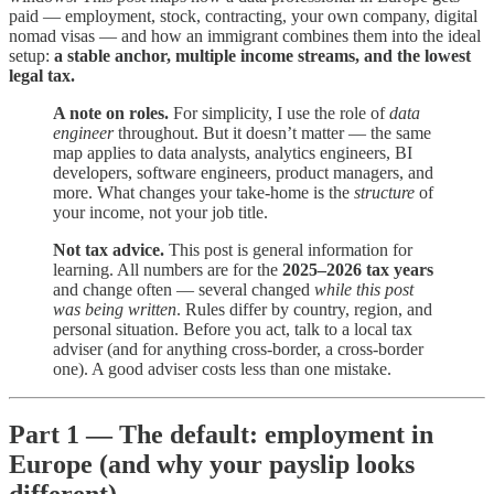
paid — employment, stock, contracting, your own company, digital
nomad visas — and how an immigrant combines them into the ideal
setup:
a stable anchor, multiple income streams, and the lowest
legal tax.
A note on roles.
For simplicity, I use the role of
data
engineer
throughout. But it doesn’t matter — the same
map applies to data analysts, analytics engineers, BI
developers, software engineers, product managers, and
more. What changes your take-home is the
structure
of
your income, not your job title.
Not tax advice.
This post is general information for
learning. All numbers are for the
2025–2026 tax years
and change often — several changed
while this post
was being written
. Rules differ by country, region, and
personal situation. Before you act, talk to a local tax
adviser (and for anything cross-border, a cross-border
one). A good adviser costs less than one mistake.
Part 1 — The default: employment in
Europe (and why your payslip looks