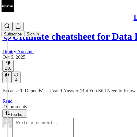
D
🎯Ultimate cheatsheet for Dat
Subscribe
Sign in
Dmitry Anoshin
Oct 6, 2025
100
2
4
Because 'It Depends' Is a Valid Answer (But You Still Need to Kno
Read →
2 Comments
Top first