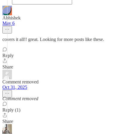
Abhishek
May 6
covers it all!! great. Looking for more posts like these.
Reply
Share
Comment removed
Oct 31, 2025
Comment removed
Reply (1)
Share