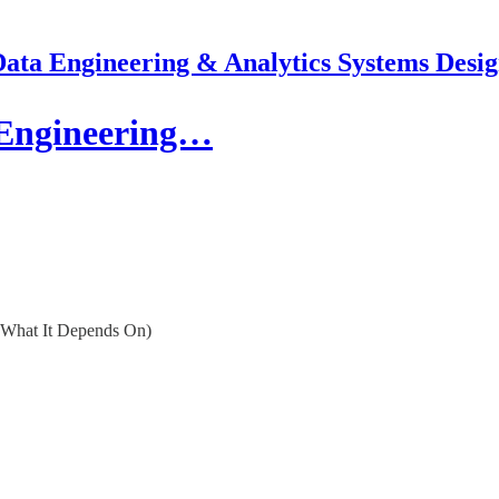
ata Engineering & Analytics Systems Desi
a Engineering…
w What It Depends On)