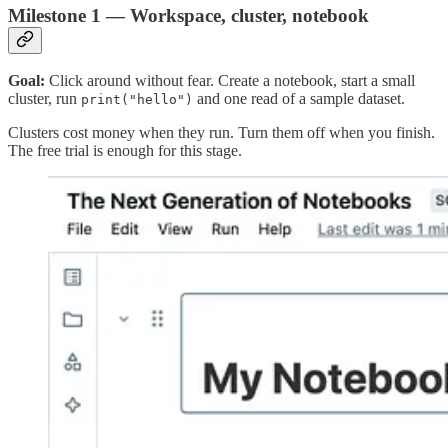
Milestone 1 — Workspace, cluster, notebook
Goal:
Click around without fear. Create a notebook, start a small
cluster, run
and one read of a sample dataset.
print("hello")
Clusters cost money when they run. Turn them off when you finish.
The free trial is enough for this stage.