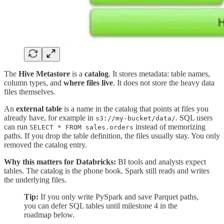
The
Hive Metastore
is a
catalog
. It stores metadata: table names,
column types, and
where files live
. It does not store the heavy data
files themselves.
An
external table
is a name in the catalog that points at files you
already have, for example in
. SQL users
s3://my-bucket/data/
can run
instead of memorizing
SELECT * FROM sales.orders
paths. If you drop the table definition, the files usually stay. You only
removed the catalog entry.
Why this matters for Databricks:
BI tools and analysts expect
tables. The catalog is the phone book. Spark still reads and writes
the underlying files.
Tip:
If you only write PySpark and save Parquet paths,
you can defer SQL tables until milestone 4 in the
roadmap below.