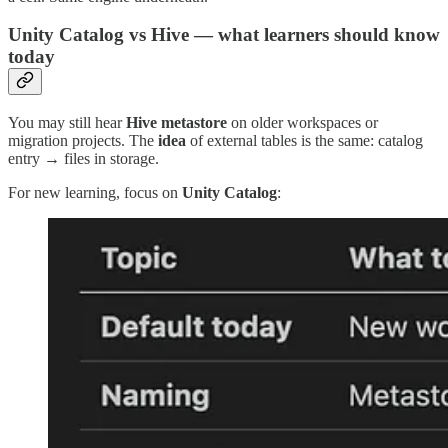
Unity Catalog vs Hive — what learners should know
today
You may still hear
Hive metastore
on older workspaces or
migration projects. The
idea
of external tables is the same: catalog
entry → files in storage.
For new learning, focus on
Unity Catalog
: