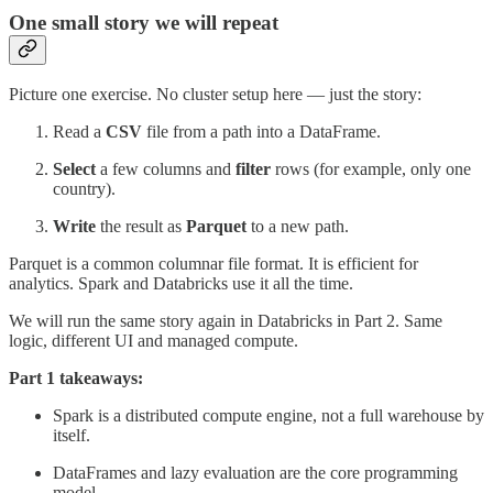
One small story we will repeat
Picture one exercise. No cluster setup here — just the story:
Read a
CSV
file from a path into a DataFrame.
Select
a few columns and
filter
rows (for example, only one
country).
Write
the result as
Parquet
to a new path.
Parquet is a common columnar file format. It is efficient for
analytics. Spark and Databricks use it all the time.
We will run the same story again in Databricks in Part 2. Same
logic, different UI and managed compute.
Part 1 takeaways:
Spark is a distributed compute engine, not a full warehouse by
itself.
DataFrames and lazy evaluation are the core programming
model.