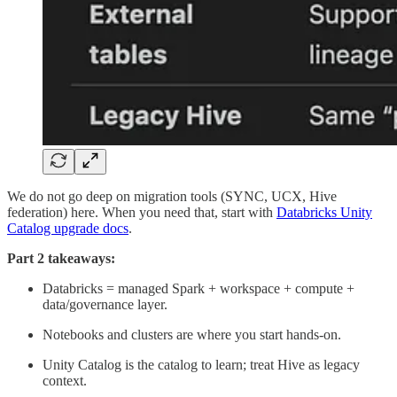
We do not go deep on migration tools (SYNC, UCX, Hive
federation) here. When you need that, start with
Databricks Unity
Catalog upgrade docs
.
Part 2 takeaways:
Databricks = managed Spark + workspace + compute +
data/governance layer.
Notebooks and clusters are where you start hands-on.
Unity Catalog is the catalog to learn; treat Hive as legacy
context.