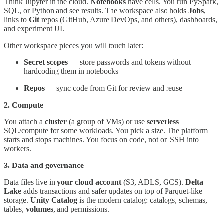
Think Jupyter in the cloud.
Notebooks
have cells. You run PySpark,
SQL, or Python and see results. The workspace also holds
Jobs
,
links to
Git
repos (GitHub, Azure DevOps, and others), dashboards,
and experiment UI.
Other workspace pieces you will touch later:
Secret scopes
— store passwords and tokens without
hardcoding them in notebooks
Repos
— sync code from Git for review and reuse
2. Compute
You attach a
cluster
(a group of VMs) or use
serverless
SQL/compute for some workloads. You pick a size. The platform
starts and stops machines. You focus on code, not on SSH into
workers.
3. Data and governance
Data files live in
your cloud account
(S3, ADLS, GCS).
Delta
Lake
adds transactions and safer updates on top of Parquet-like
storage.
Unity Catalog
is the modern catalog: catalogs, schemas,
tables,
volumes
, and permissions.