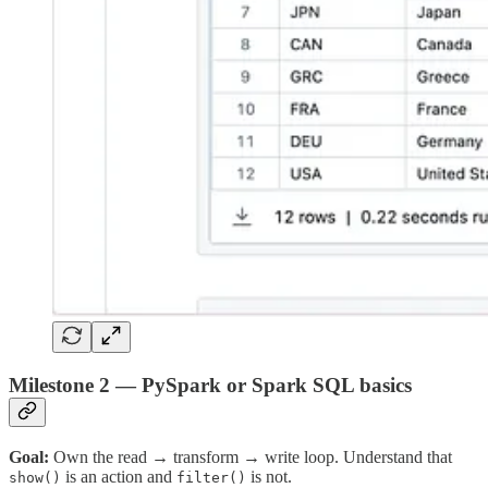
Milestone 2 — PySpark or Spark SQL basics
Goal:
Own the read → transform → write loop. Understand that
is an action and
is not.
show()
filter()