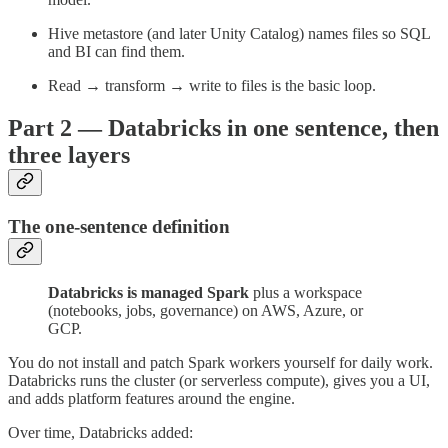
Hive metastore (and later Unity Catalog) names files so SQL
and BI can find them.
Read → transform → write to files is the basic loop.
Part 2 — Databricks in one sentence, then
three layers
The one-sentence definition
Databricks is managed Spark
plus a workspace
(notebooks, jobs, governance) on AWS, Azure, or
GCP.
You do not install and patch Spark workers yourself for daily work.
Databricks runs the cluster (or serverless compute), gives you a UI,
and adds platform features around the engine.
Over time, Databricks added: