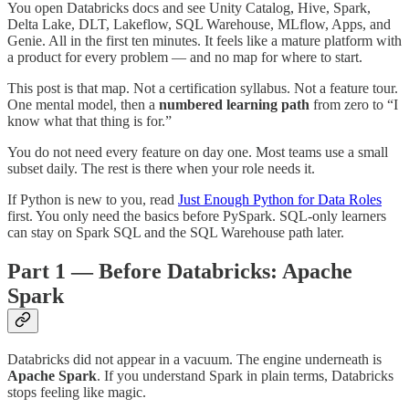
You open Databricks docs and see Unity Catalog, Hive, Spark,
Delta Lake, DLT, Lakeflow, SQL Warehouse, MLflow, Apps, and
Genie. All in the first ten minutes. It feels like a mature platform with
a product for every problem — and no map for where to start.
This post is that map. Not a certification syllabus. Not a feature tour.
One mental model, then a
numbered learning path
from zero to “I
know what that thing is for.”
You do not need every feature on day one. Most teams use a small
subset daily. The rest is there when your role needs it.
If Python is new to you, read
Just Enough Python for Data Roles
first. You only need the basics before PySpark. SQL-only learners
can stay on Spark SQL and the SQL Warehouse path later.
Part 1 — Before Databricks: Apache
Spark
Databricks did not appear in a vacuum. The engine underneath is
Apache Spark
. If you understand Spark in plain terms, Databricks
stops feeling like magic.