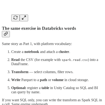
The same exercise in Databricks words
Same story as Part 1, with platform vocabulary:
Create a
notebook
and attach a
cluster
.
Read
the CSV (for example with
) into a
spark.read.csv
DataFrame.
Transform
— select columns, filter rows.
Write
Parquet to a
path
or
volume
in cloud storage.
Optional:
register a
table
in Unity Catalog so SQL and BI
can query by name.
If you want SQL only, you can write the transform as Spark SQL in
a cell. Same engine underneath.