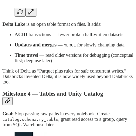
Delta Lake
is an open table format on files. It adds:
ACID
transactions — fewer broken half-written datasets
Updates and merges
—
for slowly changing data
MERGE
Time travel
— read older versions for debugging (conceptual
first; deep use later)
Think of Delta as “Parquet plus rules for safe concurrent writes.”
Databricks invented Delta; it is now widely used beyond Databricks
too.
Milestone 4 — Tables and Unity Catalog
Goal:
Stop passing raw paths in every notebook. Create
, grant read access to a group, query
catalog.schema.my_table
from SQL Warehouse later.