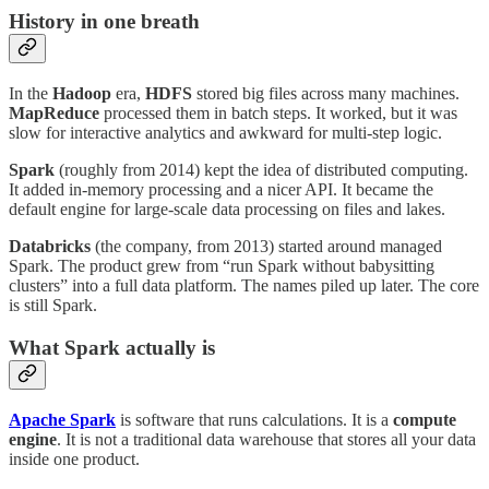
History in one breath
In the
Hadoop
era,
HDFS
stored big files across many machines.
MapReduce
processed them in batch steps. It worked, but it was
slow for interactive analytics and awkward for multi-step logic.
Spark
(roughly from 2014) kept the idea of distributed computing.
It added in-memory processing and a nicer API. It became the
default engine for large-scale data processing on files and lakes.
Databricks
(the company, from 2013) started around managed
Spark. The product grew from “run Spark without babysitting
clusters” into a full data platform. The names piled up later. The core
is still Spark.
What Spark actually is
Apache Spark
is software that runs calculations. It is a
compute
engine
. It is not a traditional data warehouse that stores all your data
inside one product.