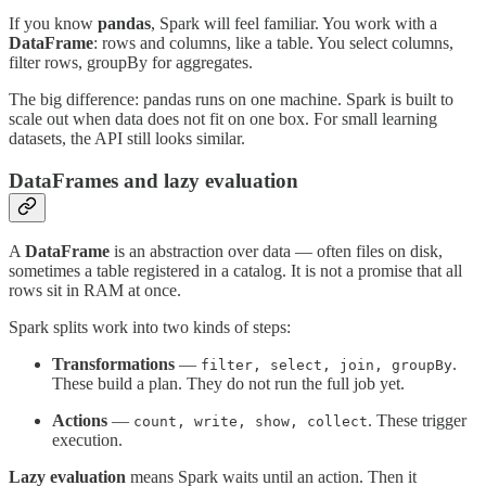
If you know
pandas
, Spark will feel familiar. You work with a
DataFrame
: rows and columns, like a table. You select columns,
filter rows, groupBy for aggregates.
The big difference: pandas runs on one machine. Spark is built to
scale out when data does not fit on one box. For small learning
datasets, the API still looks similar.
DataFrames and lazy evaluation
A
DataFrame
is an abstraction over data — often files on disk,
sometimes a table registered in a catalog. It is not a promise that all
rows sit in RAM at once.
Spark splits work into two kinds of steps:
Transformations
—
.
filter, select, join, groupBy
These build a plan. They do not run the full job yet.
Actions
—
. These trigger
count, write, show, collect
execution.
Lazy evaluation
means Spark waits until an action. Then it