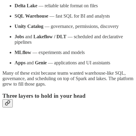
Delta Lake
— reliable table format on files
SQL Warehouse
— fast SQL for BI and analysts
Unity Catalog
— governance, permissions, discovery
Jobs
and
Lakeflow / DLT
— scheduled and declarative
pipelines
MLflow
— experiments and models
Apps
and
Genie
— applications and UI assistants
Many of these exist because teams wanted warehouse-like SQL,
governance, and scheduling on top of Spark and lakes. The platform
grew to fill those gaps.
Three layers to hold in your head