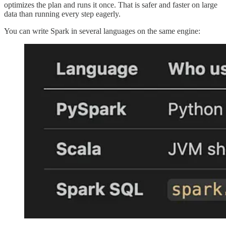
optimizes the plan and runs it once. That is safer and faster on large
data than running every step eagerly.
You can write Spark in several languages on the same engine: