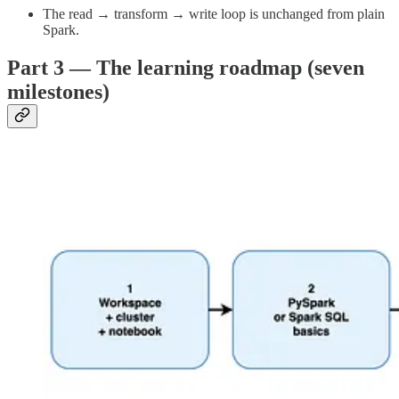
The read → transform → write loop is unchanged from plain
Spark.
Part 3 — The learning roadmap (seven
milestones)