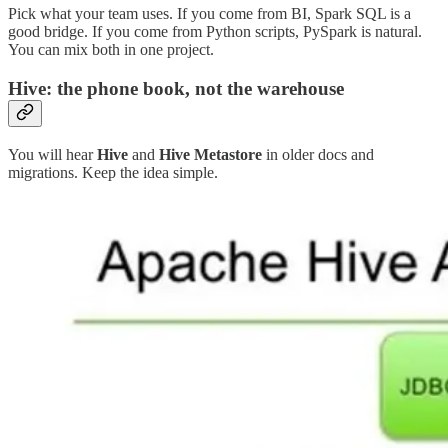
Pick what your team uses. If you come from BI, Spark SQL is a
good bridge. If you come from Python scripts, PySpark is natural.
You can mix both in one project.
Hive: the phone book, not the warehouse
You will hear
Hive
and
Hive Metastore
in older docs and
migrations. Keep the idea simple.