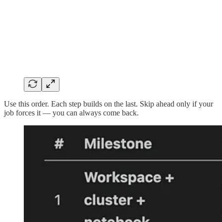
Use this order. Each step builds on the last. Skip ahead only if your
job forces it — you can always come back.