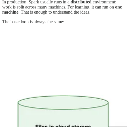
In production, Spark usually runs in a
distributed
environment:
work is split across many machines. For learning, it can run on
one
machine
. That is enough to understand the ideas.
The basic loop is always the same: