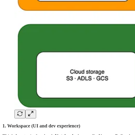
1. Workspace (UI and dev experience)