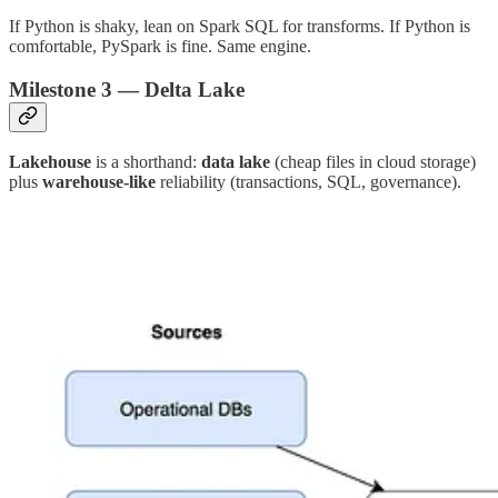
If Python is shaky, lean on Spark SQL for transforms. If Python is
comfortable, PySpark is fine. Same engine.
Milestone 3 — Delta Lake
Lakehouse
is a shorthand:
data lake
(cheap files in cloud storage)
plus
warehouse-like
reliability (transactions, SQL, governance).