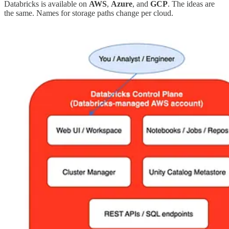
Databricks is available on
AWS
,
Azure
, and
GCP
. The ideas are
the same. Names for storage paths change per cloud.