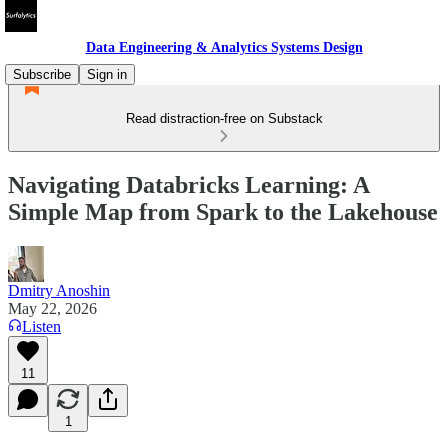
Data Engineering & Analytics Systems Design
Subscribe
Sign in
Read distraction-free on Substack
Navigating Databricks Learning: A
Simple Map from Spark to the Lakehouse
Dmitry Anoshin
May 22, 2026
Listen
11
1