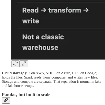
Cloud storage
(S3 on AWS, ADLS on Azure, GCS on Google)
holds the files. Spark reads them, computes, and writes new files.
Storage and compute are separate. That separation is normal in lake
and lakehouse setups.
Pandas, but built to scale