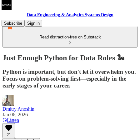
Data Engineering & Analytics Systems Design
Subscribe
Sign in
Read distraction-free on Substack
Just Enough Python for Data Roles 🐍
Python is important, but don't let it overwhelm you.
Focus on problem-solving first—especially in the
early stages of your career.
Dmitry Anoshin
Jan 06, 2026
Listen
21