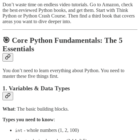
Don’t waste time on endless video tutorials. Go to Amazon, check
the best-reviewed Python books, and get them. Start with Think
Python or Python Crash Course. Then find a third book that covers
areas you want to dive deeper into.
🎯 Core Python Fundamentals: The 5
Essentials
You don’t need to learn everything about Python. You need to
master these five things first.
1. Variables & Data Types
What
: The basic building blocks.
Types you need to know
:
- whole numbers (1, 2, 100)
int