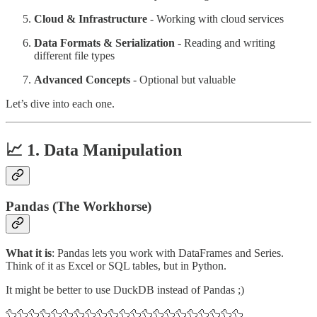
Cloud & Infrastructure
- Working with cloud services
Data Formats & Serialization
- Reading and writing
different file types
Advanced Concepts
- Optional but valuable
Let’s dive into each one.
📈 1. Data Manipulation
Pandas (The Workhorse)
What it is
: Pandas lets you work with DataFrames and Series.
Think of it as Excel or SQL tables, but in Python.
It might be better to use DuckDB instead of Pandas ;)
🦆🦆🦆🦆🦆🦆🦆🦆🦆🦆🦆🦆🦆🦆🦆🦆🦆🦆🦆🦆🦆