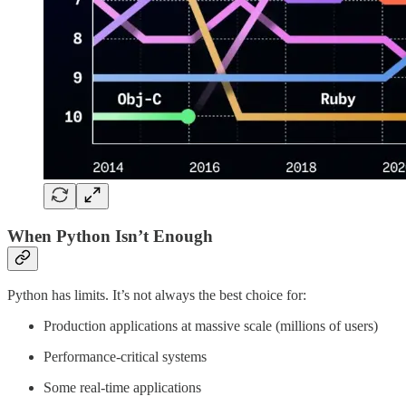
When Python Isn’t Enough
Python has limits. It’s not always the best choice for:
Production applications at massive scale (millions of users)
Performance-critical systems
Some real-time applications