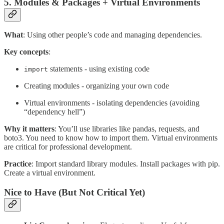
5. Modules & Packages + Virtual Environments
What
: Using other people’s code and managing dependencies.
Key concepts
:
statements - using existing code
import
Creating modules - organizing your own code
Virtual environments - isolating dependencies (avoiding
“dependency hell”)
Why it matters
: You’ll use libraries like pandas, requests, and
boto3. You need to know how to import them. Virtual environments
are critical for professional development.
Practice
: Import standard library modules. Install packages with pip.
Create a virtual environment.
Nice to Have (But Not Critical Yet)