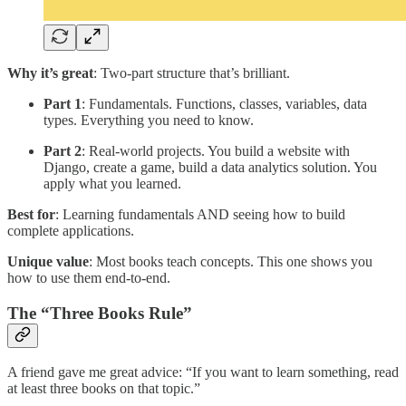
Why it’s great
: Two-part structure that’s brilliant.
Part 1
: Fundamentals. Functions, classes, variables, data
types. Everything you need to know.
Part 2
: Real-world projects. You build a website with
Django, create a game, build a data analytics solution. You
apply what you learned.
Best for
: Learning fundamentals AND seeing how to build
complete applications.
Unique value
: Most books teach concepts. This one shows you
how to use them end-to-end.
The “Three Books Rule”
A friend gave me great advice: “If you want to learn something, read
at least three books on that topic.”