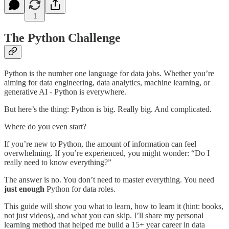
1
The Python Challenge
Python is the number one language for data jobs. Whether you’re
aiming for data engineering, data analytics, machine learning, or
generative AI - Python is everywhere.
But here’s the thing: Python is big. Really big. And complicated.
Where do you even start?
If you’re new to Python, the amount of information can feel
overwhelming. If you’re experienced, you might wonder: “Do I
really need to know everything?”
The answer is no. You don’t need to master everything. You need
just enough
Python for data roles.
This guide will show you what to learn, how to learn it (hint: books,
not just videos), and what you can skip. I’ll share my personal
learning method that helped me build a 15+ year career in data