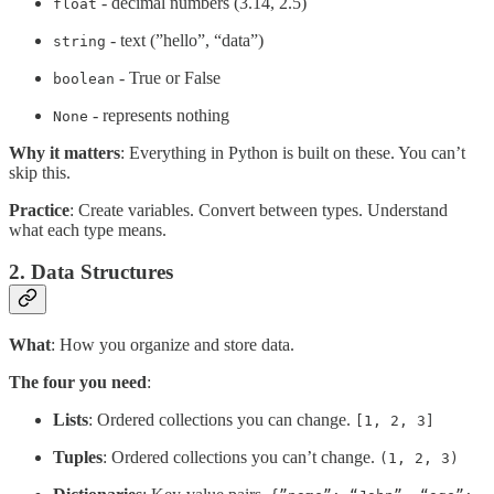
- decimal numbers (3.14, 2.5)
float
- text (”hello”, “data”)
string
- True or False
boolean
- represents nothing
None
Why it matters
: Everything in Python is built on these. You can’t
skip this.
Practice
: Create variables. Convert between types. Understand
what each type means.
2. Data Structures
What
: How you organize and store data.
The four you need
:
Lists
: Ordered collections you can change.
[1, 2, 3]
Tuples
: Ordered collections you can’t change.
(1, 2, 3)