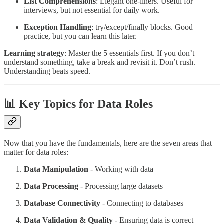
List Comprehensions
: Elegant one-liners. Useful for
interviews, but not essential for daily work.
Exception Handling
: try/except/finally blocks. Good
practice, but you can learn this later.
Learning strategy
: Master the 5 essentials first. If you don’t
understand something, take a break and revisit it. Don’t rush.
Understanding beats speed.
📊 Key Topics for Data Roles
Now that you have the fundamentals, here are the seven areas that
matter for data roles:
Data Manipulation
- Working with data
Data Processing
- Processing large datasets
Database Connectivity
- Connecting to databases
Data Validation & Quality
- Ensuring data is correct