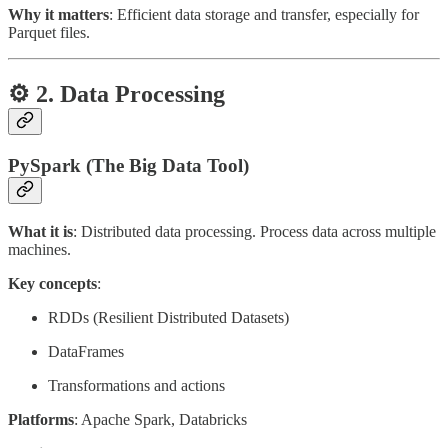
Why it matters
: Efficient data storage and transfer, especially for
Parquet files.
⚙️ 2. Data Processing
PySpark (The Big Data Tool)
What it is
: Distributed data processing. Process data across multiple
machines.
Key concepts
:
RDDs (Resilient Distributed Datasets)
DataFrames
Transformations and actions
Platforms
: Apache Spark, Databricks