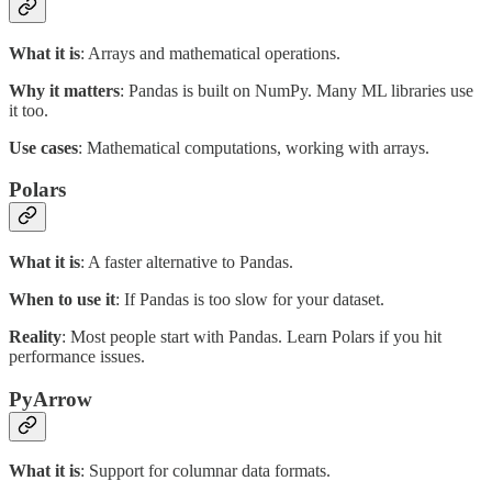
What it is
: Arrays and mathematical operations.
Why it matters
: Pandas is built on NumPy. Many ML libraries use
it too.
Use cases
: Mathematical computations, working with arrays.
Polars
What it is
: A faster alternative to Pandas.
When to use it
: If Pandas is too slow for your dataset.
Reality
: Most people start with Pandas. Learn Polars if you hit
performance issues.
PyArrow
What it is
: Support for columnar data formats.