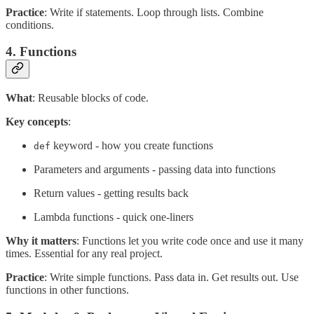
Practice
: Write if statements. Loop through lists. Combine
conditions.
4. Functions
What
: Reusable blocks of code.
Key concepts
:
keyword - how you create functions
def
Parameters and arguments - passing data into functions
Return values - getting results back
Lambda functions - quick one-liners
Why it matters
: Functions let you write code once and use it many
times. Essential for any real project.
Practice
: Write simple functions. Pass data in. Get results out. Use
functions in other functions.