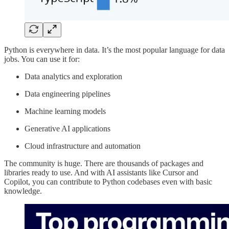
Python is everywhere in data. It’s the most popular language for data
jobs. You can use it for:
Data analytics and exploration
Data engineering pipelines
Machine learning models
Generative AI applications
Cloud infrastructure and automation
The community is huge. There are thousands of packages and
libraries ready to use. And with AI assistants like Cursor and
Copilot, you can contribute to Python codebases even with basic
knowledge.