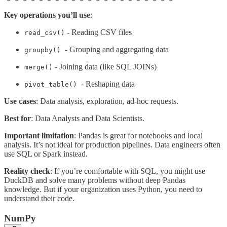
Key operations you’ll use
:
- Reading CSV files
read_csv()
- Grouping and aggregating data
groupby()
- Joining data (like SQL JOINs)
merge()
- Reshaping data
pivot_table()
Use cases
: Data analysis, exploration, ad-hoc requests.
Best for
: Data Analysts and Data Scientists.
Important limitation
: Pandas is great for notebooks and local
analysis. It’s not ideal for production pipelines. Data engineers often
use SQL or Spark instead.
Reality check
: If you’re comfortable with SQL, you might use
DuckDB and solve many problems without deep Pandas
knowledge. But if your organization uses Python, you need to
understand their code.
NumPy