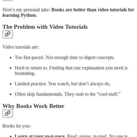
Here’s my personal take:
Books are better than video tutorials for
learning Python.
The Problem with Video Tutorials
Video tutorials are:
Too fast-paced. Not enough time to digest concepts.
Hard to return to. Finding that one explanation you need is
frustrating.
Limited practice. You watch, but don’t always do.
Often skip fundamentals. They rush to the “cool stuff.”
Why Books Work Better
Books let you:
Learn at your own pace
. Read, pause, re-read. No one is