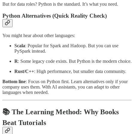
But for data roles? Python is the standard. It’s what you need.
Python Alternatives (Quick Reality Check)
You might hear about other languages:
Scala
: Popular for Spark and Hadoop. But you can use
PySpark instead.
R
: Some legacy code exists. But Python is the modern choice.
Rust/C++
: High performance, but smaller data community.
Bottom line
: Focus on Python first. Learn alternatives only if your
company uses them. With AI assistants, you can adapt to other
languages when needed.
📚 The Learning Method: Why Books
Beat Tutorials