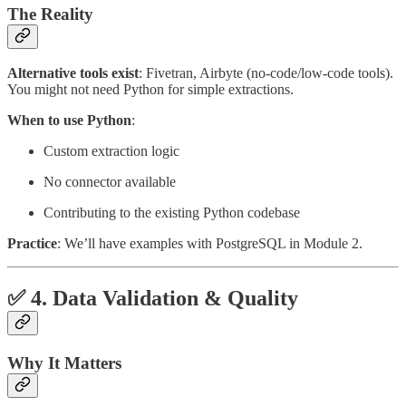
The Reality
Alternative tools exist
: Fivetran, Airbyte (no-code/low-code tools).
You might not need Python for simple extractions.
When to use Python
:
Custom extraction logic
No connector available
Contributing to the existing Python codebase
Practice
: We’ll have examples with PostgreSQL in Module 2.
✅ 4. Data Validation & Quality
Why It Matters