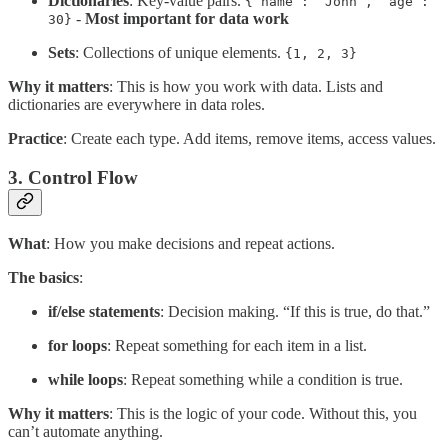
Dictionaries
: Key-value pairs.
{”name”: “John”, “age”:
-
Most important for data work
30}
Sets
: Collections of unique elements.
{1, 2, 3}
Why it matters
: This is how you work with data. Lists and
dictionaries are everywhere in data roles.
Practice
: Create each type. Add items, remove items, access values.
3. Control Flow
What
: How you make decisions and repeat actions.
The basics
:
if/else statements
: Decision making. “If this is true, do that.”
for loops
: Repeat something for each item in a list.
while loops
: Repeat something while a condition is true.
Why it matters
: This is the logic of your code. Without this, you
can’t automate anything.