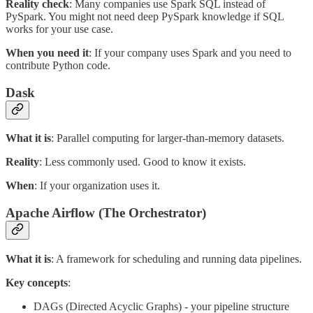
Reality check
: Many companies use Spark SQL instead of
PySpark. You might not need deep PySpark knowledge if SQL
works for your use case.
When you need it
: If your company uses Spark and you need to
contribute Python code.
Dask
What it is
: Parallel computing for larger-than-memory datasets.
Reality
: Less commonly used. Good to know it exists.
When
: If your organization uses it.
Apache Airflow (The Orchestrator)
What it is
: A framework for scheduling and running data pipelines.
Key concepts
:
DAGs (Directed Acyclic Graphs) - your pipeline structure