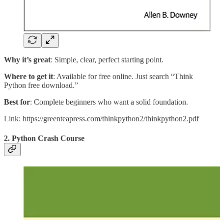
Why it’s great
: Simple, clear, perfect starting point.
Where to get it
: Available for free online. Just search “Think
Python free download.”
Best for
: Complete beginners who want a solid foundation.
Link: https://greenteapress.com/thinkpython2/thinkpython2.pdf
2. Python Crash Course