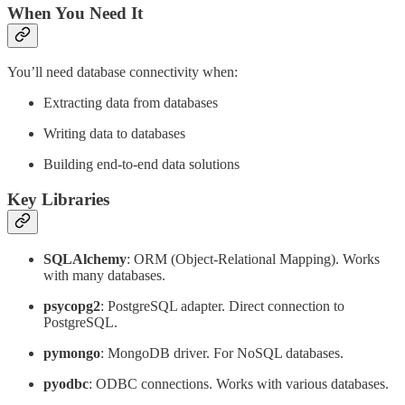
When You Need It
You’ll need database connectivity when:
Extracting data from databases
Writing data to databases
Building end-to-end data solutions
Key Libraries
SQLAlchemy
: ORM (Object-Relational Mapping). Works
with many databases.
psycopg2
: PostgreSQL adapter. Direct connection to
PostgreSQL.
pymongo
: MongoDB driver. For NoSQL databases.
pyodbc
: ODBC connections. Works with various databases.