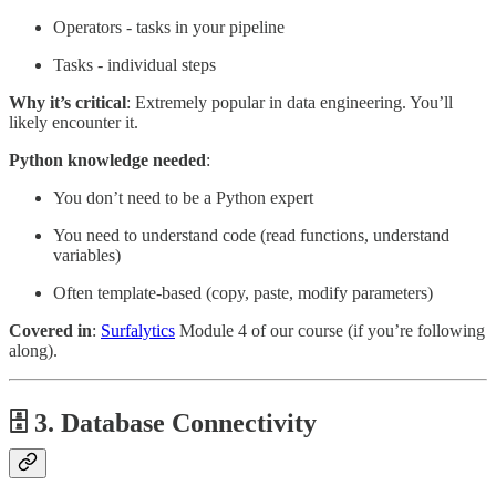
Operators - tasks in your pipeline
Tasks - individual steps
Why it’s critical
: Extremely popular in data engineering. You’ll
likely encounter it.
Python knowledge needed
:
You don’t need to be a Python expert
You need to understand code (read functions, understand
variables)
Often template-based (copy, paste, modify parameters)
Covered in
:
Surfalytics
Module 4 of our course (if you’re following
along).
🗄️ 3. Database Connectivity