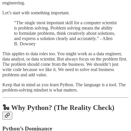
engineering.
Let’s start with something important.
“The single most important skill for a computer scientist
is problem solving. Problem solving means the ability
to formulate problems, think creatively about solutions,
and express a solution clearly and accurately.” - Allen
B. Downey
This applies to data roles too. You might work as a data engineer,
data analyst, or data scientist. But always focus on the problem first.
The problem should come from the business. We shouldn’t just
write code because we like it. We need to solve real business
problems and add value.
Keep that in mind as you learn Python. The language is a tool. The
problem-solving mindset is what matters.
🐍 Why Python? (The Reality Check)
Python’s Dominance