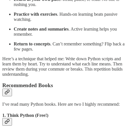
rushing you.
Practice with exercises
. Hands-on learning beats passive
watching.
Create notes and summaries
. Active learning helps you
remember.
Return to concepts
. Can’t remember something? Flip back a
few pages.
Here’s a technique that helped me: Write down Python scripts and
learn them by heart. Try to understand what each line means. Then
review them during your commute or breaks. This repetition builds
understanding.
Recommended Books
I’ve read many Python books. Here are two I highly recommend:
1. Think Python (Free!)