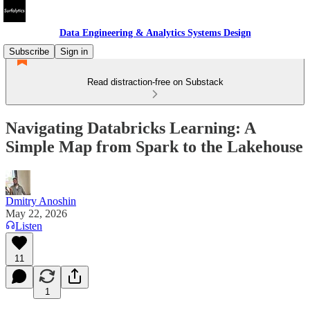
Data Engineering & Analytics Systems Design
Subscribe
Sign in
Read distraction-free on Substack
Navigating Databricks Learning: A
Simple Map from Spark to the Lakehouse
Dmitry Anoshin
May 22, 2026
Listen
11
1