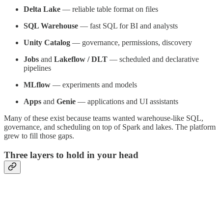
Delta Lake
— reliable table format on files
SQL Warehouse
— fast SQL for BI and analysts
Unity Catalog
— governance, permissions, discovery
Jobs
and
Lakeflow / DLT
— scheduled and declarative
pipelines
MLflow
— experiments and models
Apps
and
Genie
— applications and UI assistants
Many of these exist because teams wanted warehouse-like SQL,
governance, and scheduling on top of Spark and lakes. The platform
grew to fill those gaps.
Three layers to hold in your head