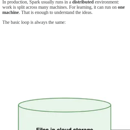
In production, Spark usually runs in a
distributed
environment:
work is split across many machines. For learning, it can run on
one
machine
. That is enough to understand the ideas.
The basic loop is always the same: