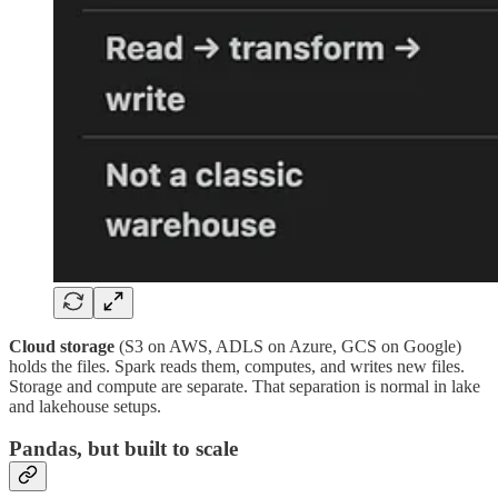
Cloud storage
(S3 on AWS, ADLS on Azure, GCS on Google)
holds the files. Spark reads them, computes, and writes new files.
Storage and compute are separate. That separation is normal in lake
and lakehouse setups.
Pandas, but built to scale