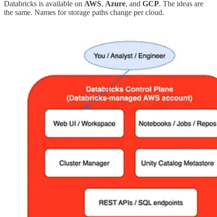
Databricks is available on
AWS
,
Azure
, and
GCP
. The ideas are
the same. Names for storage paths change per cloud.