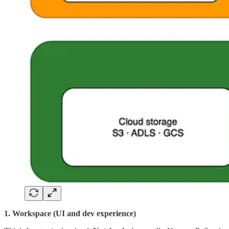
1. Workspace (UI and dev experience)