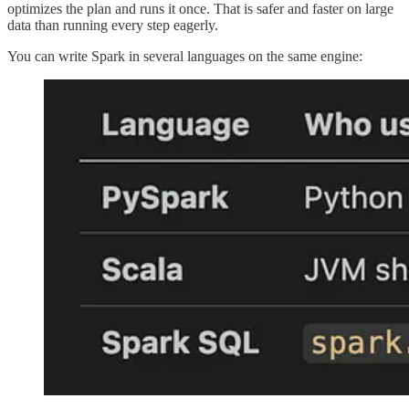
optimizes the plan and runs it once. That is safer and faster on large
data than running every step eagerly.
You can write Spark in several languages on the same engine: