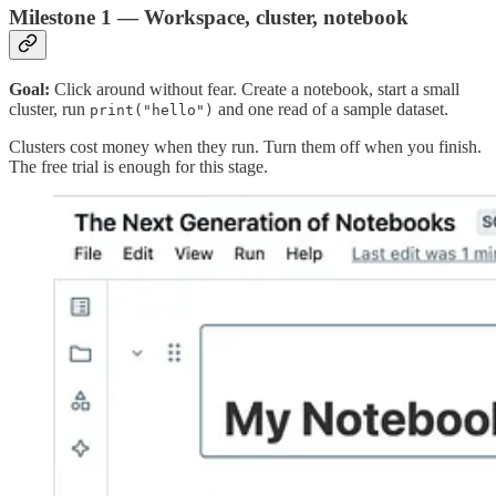
Milestone 1 — Workspace, cluster, notebook
Goal:
Click around without fear. Create a notebook, start a small
cluster, run
and one read of a sample dataset.
print("hello")
Clusters cost money when they run. Turn them off when you finish.
The free trial is enough for this stage.