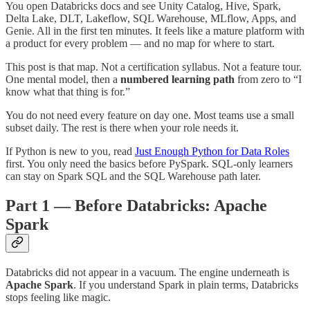
You open Databricks docs and see Unity Catalog, Hive, Spark,
Delta Lake, DLT, Lakeflow, SQL Warehouse, MLflow, Apps, and
Genie. All in the first ten minutes. It feels like a mature platform with
a product for every problem — and no map for where to start.
This post is that map. Not a certification syllabus. Not a feature tour.
One mental model, then a
numbered learning path
from zero to “I
know what that thing is for.”
You do not need every feature on day one. Most teams use a small
subset daily. The rest is there when your role needs it.
If Python is new to you, read
Just Enough Python for Data Roles
first. You only need the basics before PySpark. SQL-only learners
can stay on Spark SQL and the SQL Warehouse path later.
Part 1 — Before Databricks: Apache
Spark
Databricks did not appear in a vacuum. The engine underneath is
Apache Spark
. If you understand Spark in plain terms, Databricks
stops feeling like magic.