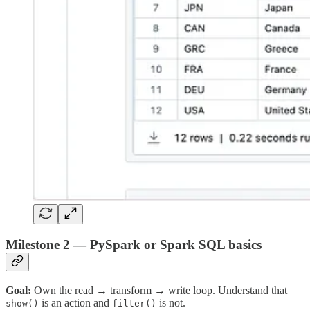
Milestone 2 — PySpark or Spark SQL basics
Goal:
Own the read → transform → write loop. Understand that
is an action and
is not.
show()
filter()