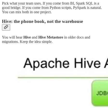
Pick what your team uses. If you come from BI, Spark SQL is a
good bridge. If you come from Python scripts, PySpark is natural.
You can mix both in one project.
Hive: the phone book, not the warehouse
You will hear
Hive
and
Hive Metastore
in older docs and
migrations. Keep the idea simple.