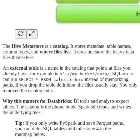
The
Hive Metastore
is a
catalog
. It stores metadata: table names,
column types, and
where files live
. It does not store the heavy data
files themselves.
An
external table
is a name in the catalog that points at files you
already have, for example in
. SQL users
s3://my-bucket/data/
can run
instead of memorizing
SELECT * FROM sales.orders
paths. If you drop the table definition, the files usually stay. You only
removed the catalog entry.
Why this matters for Databricks:
BI tools and analysts expect
tables. The catalog is the phone book. Spark still reads and writes
the underlying files.
Tip:
If you only write PySpark and save Parquet paths,
you can defer SQL tables until milestone 4 in the
roadmap below.