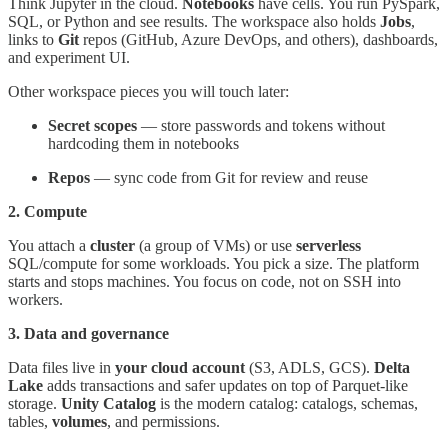
Think Jupyter in the cloud.
Notebooks
have cells. You run PySpark,
SQL, or Python and see results. The workspace also holds
Jobs
,
links to
Git
repos (GitHub, Azure DevOps, and others), dashboards,
and experiment UI.
Other workspace pieces you will touch later:
Secret scopes
— store passwords and tokens without
hardcoding them in notebooks
Repos
— sync code from Git for review and reuse
2. Compute
You attach a
cluster
(a group of VMs) or use
serverless
SQL/compute for some workloads. You pick a size. The platform
starts and stops machines. You focus on code, not on SSH into
workers.
3. Data and governance
Data files live in
your cloud account
(S3, ADLS, GCS).
Delta
Lake
adds transactions and safer updates on top of Parquet-like
storage.
Unity Catalog
is the modern catalog: catalogs, schemas,
tables,
volumes
, and permissions.