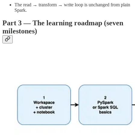
The read → transform → write loop is unchanged from plain
Spark.
Part 3 — The learning roadmap (seven
milestones)