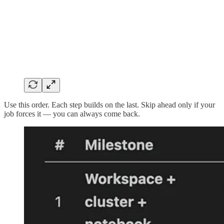
Use this order. Each step builds on the last. Skip ahead only if your
job forces it — you can always come back.