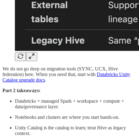
We do not go deep on migration tools (SYNC, UCX, Hive
federation) here. When you need that, start with
Databricks Unity
Catalog upgrade docs
.
Part 2 takeaways:
Databricks = managed Spark + workspace + compute +
data/governance layer.
Notebooks and clusters are where you start hands-on.
Unity Catalog is the catalog to learn; treat Hive as legacy
context.