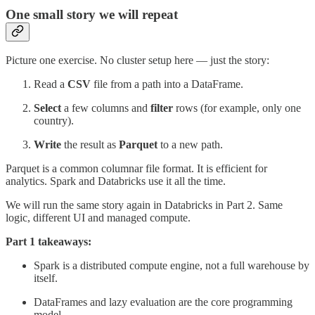
One small story we will repeat
Picture one exercise. No cluster setup here — just the story:
Read a
CSV
file from a path into a DataFrame.
Select
a few columns and
filter
rows (for example, only one
country).
Write
the result as
Parquet
to a new path.
Parquet is a common columnar file format. It is efficient for
analytics. Spark and Databricks use it all the time.
We will run the same story again in Databricks in Part 2. Same
logic, different UI and managed compute.
Part 1 takeaways:
Spark is a distributed compute engine, not a full warehouse by
itself.
DataFrames and lazy evaluation are the core programming
model.