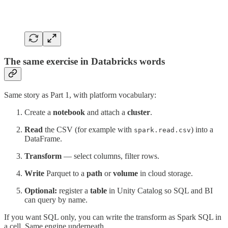
The same exercise in Databricks words
Same story as Part 1, with platform vocabulary:
Create a
notebook
and attach a
cluster
.
Read
the CSV (for example with
) into a
spark.read.csv
DataFrame.
Transform
— select columns, filter rows.
Write
Parquet to a
path
or
volume
in cloud storage.
Optional:
register a
table
in Unity Catalog so SQL and BI
can query by name.
If you want SQL only, you can write the transform as Spark SQL in
a cell. Same engine underneath.