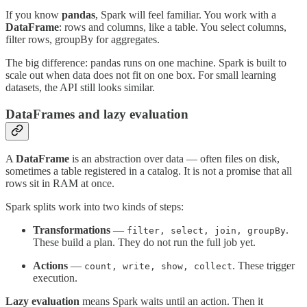
If you know
pandas
, Spark will feel familiar. You work with a
DataFrame
: rows and columns, like a table. You select columns,
filter rows, groupBy for aggregates.
The big difference: pandas runs on one machine. Spark is built to
scale out when data does not fit on one box. For small learning
datasets, the API still looks similar.
DataFrames and lazy evaluation
A
DataFrame
is an abstraction over data — often files on disk,
sometimes a table registered in a catalog. It is not a promise that all
rows sit in RAM at once.
Spark splits work into two kinds of steps:
Transformations
—
.
filter, select, join, groupBy
These build a plan. They do not run the full job yet.
Actions
—
. These trigger
count, write, show, collect
execution.
Lazy evaluation
means Spark waits until an action. Then it