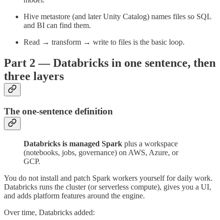
Hive metastore (and later Unity Catalog) names files so SQL
and BI can find them.
Read → transform → write to files is the basic loop.
Part 2 — Databricks in one sentence, then
three layers
The one-sentence definition
Databricks is managed Spark
plus a workspace
(notebooks, jobs, governance) on AWS, Azure, or
GCP.
You do not install and patch Spark workers yourself for daily work.
Databricks runs the cluster (or serverless compute), gives you a UI,
and adds platform features around the engine.
Over time, Databricks added: