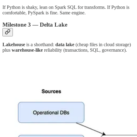
If Python is shaky, lean on Spark SQL for transforms. If Python is
comfortable, PySpark is fine. Same engine.
Milestone 3 — Delta Lake
Lakehouse
is a shorthand:
data lake
(cheap files in cloud storage)
plus
warehouse-like
reliability (transactions, SQL, governance).