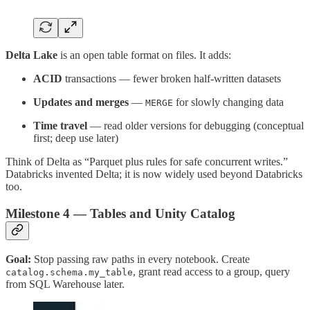
Delta Lake
is an open table format on files. It adds:
ACID
transactions — fewer broken half-written datasets
Updates and merges
—
for slowly changing data
MERGE
Time travel
— read older versions for debugging (conceptual
first; deep use later)
Think of Delta as “Parquet plus rules for safe concurrent writes.”
Databricks invented Delta; it is now widely used beyond Databricks
too.
Milestone 4 — Tables and Unity Catalog
Goal:
Stop passing raw paths in every notebook. Create
, grant read access to a group, query
catalog.schema.my_table
from SQL Warehouse later.