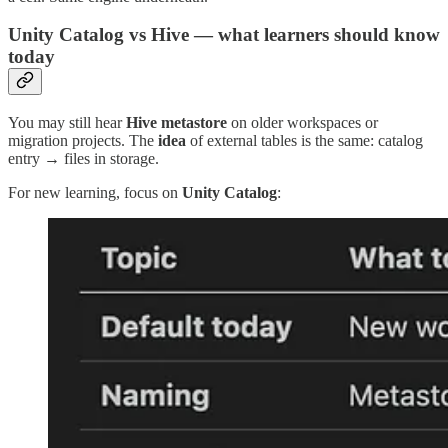
Unity Catalog vs Hive — what learners should know
today
You may still hear
Hive metastore
on older workspaces or
migration projects. The
idea
of external tables is the same: catalog
entry → files in storage.
For new learning, focus on
Unity Catalog
: