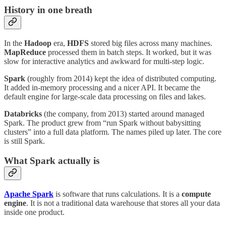
History in one breath
In the
Hadoop
era,
HDFS
stored big files across many machines.
MapReduce
processed them in batch steps. It worked, but it was
slow for interactive analytics and awkward for multi-step logic.
Spark
(roughly from 2014) kept the idea of distributed computing.
It added in-memory processing and a nicer API. It became the
default engine for large-scale data processing on files and lakes.
Databricks
(the company, from 2013) started around managed
Spark. The product grew from “run Spark without babysitting
clusters” into a full data platform. The names piled up later. The core
is still Spark.
What Spark actually is
Apache Spark
is software that runs calculations. It is a
compute
engine
. It is not a traditional data warehouse that stores all your data
inside one product.