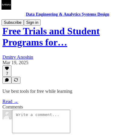
Data Engineering & Analytics Systems Design
Subscribe
Sign in
Free Trials and Student
Programs for…
Dmitry Anoshin
Mar 19, 2025
7
Use best tools for free while learning
Read →
Comments