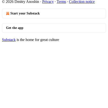
© 2026 Dmitry Anoshin
·
Privacy
∙
Terms
∙
Collection notice
Start your Substack
Get the app
Substack
is the home for great culture